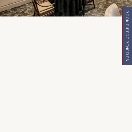
BOOK DIRECT BENEFITS