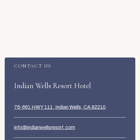
CONTACT US
Item 1
Indian Wells Resort Hotel
76-661 HWY 111, Indian Wells, CA 92210
info@indianwellsresort.com