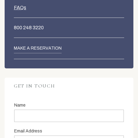
FAQs
800 248 3220
MAKE A RESERVATION
GET IN TOUCH