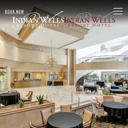
MENU
BOOK NOW