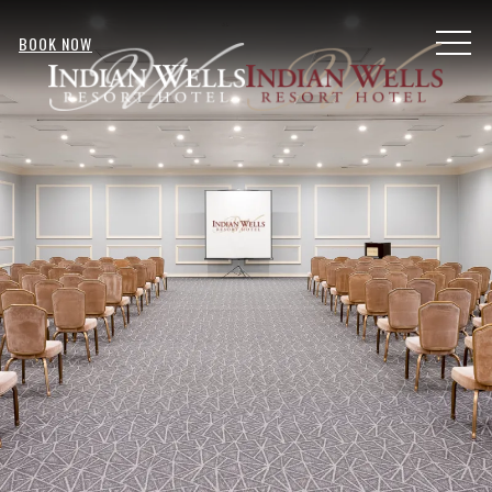
MENU
BOOK NOW