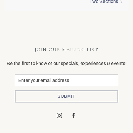
Two Sections
JOIN OUR MAILING LIST
Be the first to know of our specials, experiences & events!
Email
Address
SUBMIT
instagram
facebook