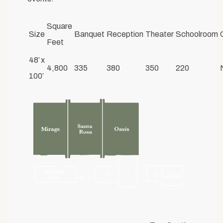
Square
Size
Banquet
Reception
Theater
Schoolroom
Feet
48′ x
4,800
335
380
350
220
100′