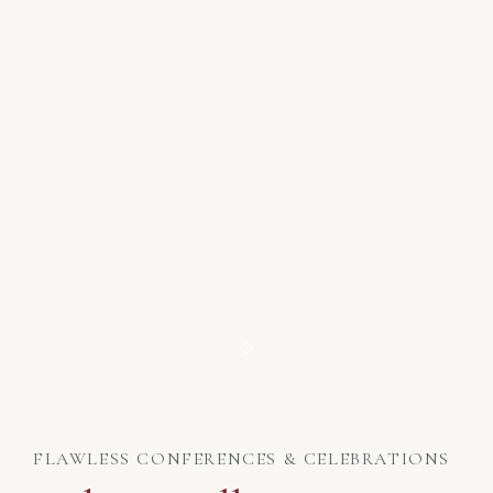
Item 1
FLAWLESS CONFERENCES & CELEBRATIONS