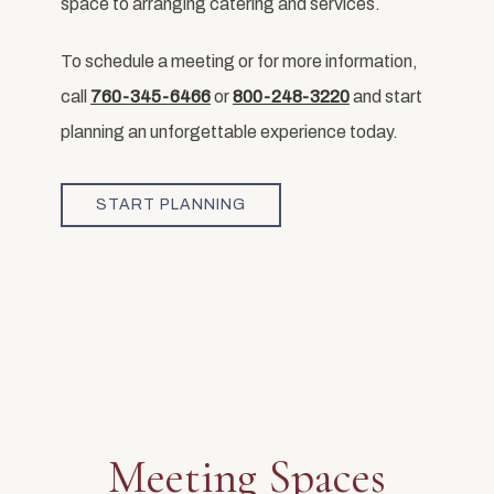
space to arranging catering and services.
To schedule a meeting or for more information,
call
760-345-6466
or
800-248-3220
and start
planning an unforgettable experience today.
START PLANNING
Meeting Spaces