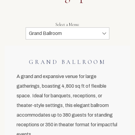
Select a Menu:
GRAND BALLROOM
A grand and expansive venue for large
gatherings, boasting 4,800 sq ft of flexible
space. Ideal for banquets, receptions, or
theater-style settings, this elegant ballroom
accommodates up to 380 guests for standing
receptions or 350 in theater format for impactful
events.