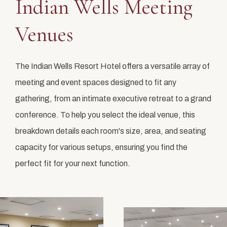
Indian Wells Meeting
Venues
The Indian Wells Resort Hotel offers a versatile array of
meeting and event spaces designed to fit any
gathering, from an intimate executive retreat to a grand
conference. To help you select the ideal venue, this
breakdown details each room's size, area, and seating
capacity for various setups, ensuring you find the
perfect fit for your next function.