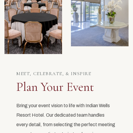
MEET, CELEBRATE, & INSPIRE
Plan Your Event
Bring your event vision to life with Indian Wells
Resort Hotel. Our dedicated team handles
every detail, from selecting the perfect meeting