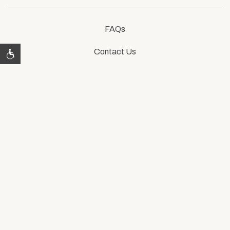
FAQs
Contact Us
Photos
Accessibility
Privacy Policy
76661 CA-111,
Indian Wells, CA 92210
800-248-3220