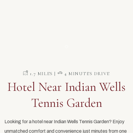
Item 1
​ 1.7 MILES | ​
4 MINUTES DRIVE
Hotel Near Indian Wells
Tennis Garden
Looking for a hotel near Indian Wells Tennis Garden? Enjoy
unmatched comfort and convenience just minutes from one