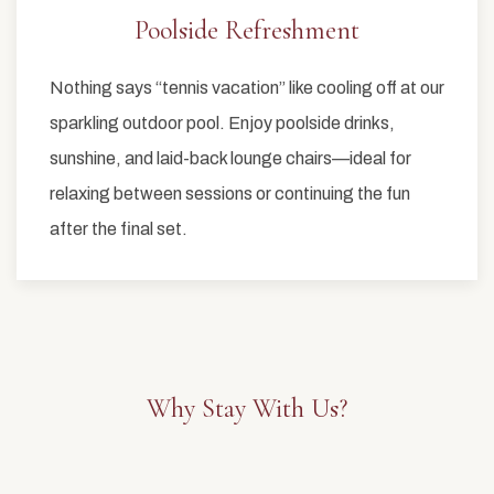
Poolside Refreshment
Nothing says “tennis vacation” like cooling off at our
sparkling outdoor pool. Enjoy poolside drinks,
sunshine, and laid-back lounge chairs—ideal for
relaxing between sessions or continuing the fun
after the final set.
Why Stay With Us?