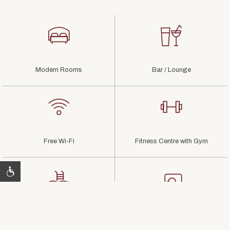
Modern Rooms
Bar / Lounge
Free Wi-Fi
Fitness Centre with Gym
Relaxing Pool & Lounge
Flexible Meeting Rooms
Areas