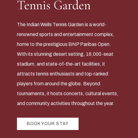
Tennis Garden
The Indian Wells Tennis Garden is a world-
renowned sports and entertainment complex,
home to the prestigious BNP Paribas Open.
With its stunning desert setting, 16,000-seat
stadium, and state-of-the-art facilities, it
attracts tennis enthusiasts and top-ranked
players from around the globe. Beyond
tournaments, it hosts concerts, cultural events,
and community activities throughout the year.
BOOK YOUR STAY