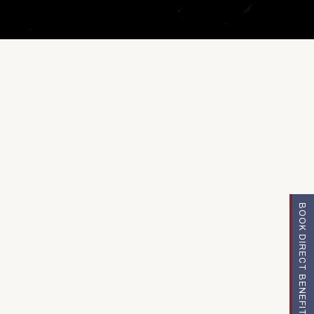
BOOK DIRECT BENEFITS