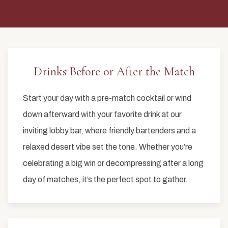
Drinks Before or After the Match
Start your day with a pre-match cocktail or wind
down afterward with your favorite drink at our
inviting lobby bar, where friendly bartenders and a
relaxed desert vibe set the tone. Whether you’re
celebrating a big win or decompressing after a long
day of matches, it’s the perfect spot to gather.