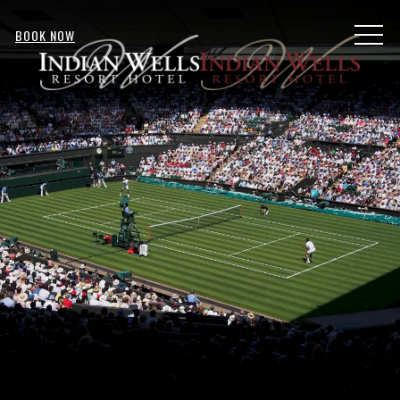
MENU
BOOK NOW