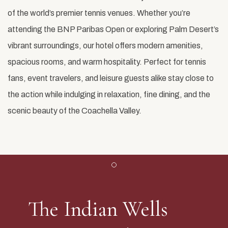
of the world’s premier tennis venues. Whether you’re
attending the BNP Paribas Open or exploring Palm Desert’s
vibrant surroundings, our hotel offers modern amenities,
spacious rooms, and warm hospitality. Perfect for tennis
fans, event travelers, and leisure guests alike stay close to
the action while indulging in relaxation, fine dining, and the
scenic beauty of the Coachella Valley.
Item 1
The Indian Wells