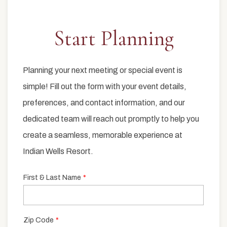
Start Planning
Item 1
Planning your next meeting or special event is
simple! Fill out the form with your event details,
preferences, and contact information, and our
dedicated team will reach out promptly to help you
create a seamless, memorable experience at
Indian Wells Resort.