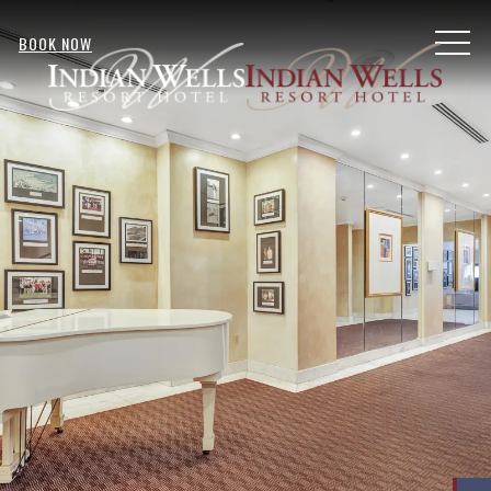
MENU
BOOK NOW