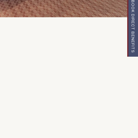
BOOK DIRECT BENEFITS